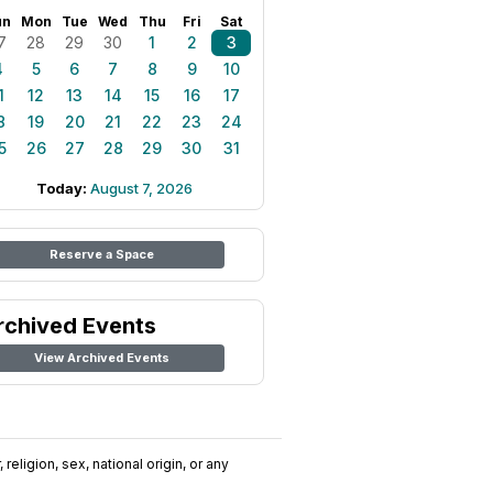
un
Mon
Tue
Wed
Thu
Fri
Sat
7
28
29
30
1
2
3
4
5
6
7
8
9
10
1
12
13
14
15
16
17
8
19
20
21
22
23
24
5
26
27
28
29
30
31
Today:
August 7, 2026
Reserve a Space
rchived Events
View Archived Events
religion, sex, national origin, or any