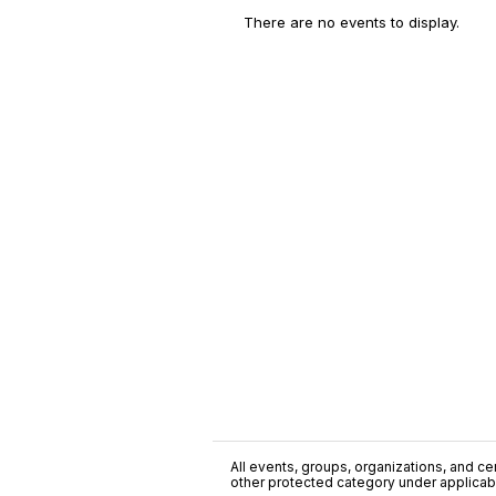
There are no events to display.
All events, groups, organizations, and cent
other protected category under applicable