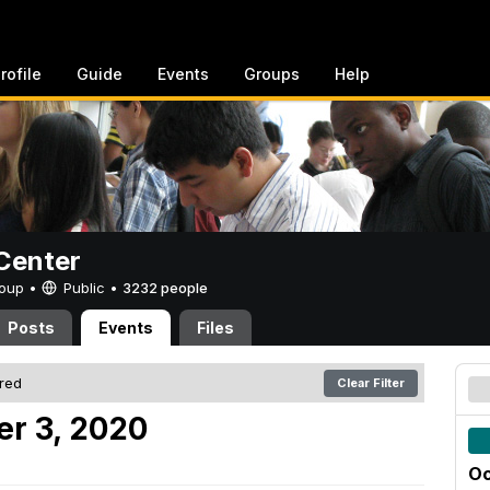
rofile
Guide
Events
Groups
Help
Center
Group •
Public
•
3232 people
Posts
Events
Files
ered
Clear Filter
er 3, 2020
Oc