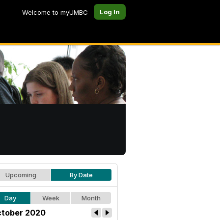
Log In
Welcome to myUMBC
Upcoming
By Date
Day
Week
Month
tober 2020