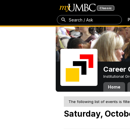
Classic
P
Search / Ask
Career 
Institutional 
Home
The following list of events is filt
Saturday, Octob