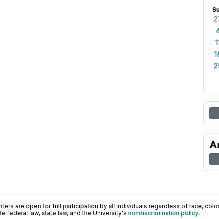
S
2
1
1
2
A
ers are open for full participation by all individuals regardless of race, color, 
 federal law, state law, and the University's
nondiscrimination policy
.