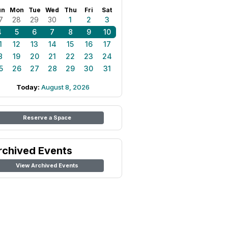
un
Mon
Tue
Wed
Thu
Fri
Sat
7
28
29
30
1
2
3
4
5
6
7
8
9
10
1
12
13
14
15
16
17
8
19
20
21
22
23
24
5
26
27
28
29
30
31
Today:
August 8, 2026
Reserve a Space
rchived Events
View Archived Events