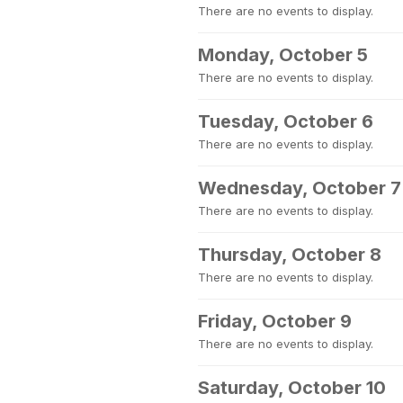
There are no events to display.
Monday, October 5
There are no events to display.
Tuesday, October 6
There are no events to display.
Wednesday, October 7
There are no events to display.
Thursday, October 8
There are no events to display.
Friday, October 9
There are no events to display.
Saturday, October 10