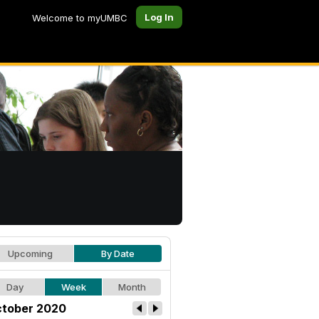
Log In
Welcome to myUMBC
Upcoming
By Date
Day
Week
Month
tober 2020