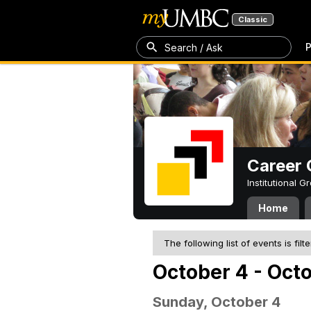
Classic
P
Search / Ask
Career 
Institutional 
Home
The following list of events is filt
October 4 - Oct
Sunday, October 4