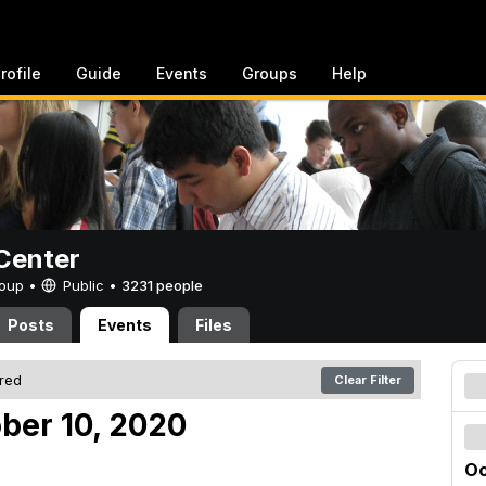
rofile
Guide
Events
Groups
Help
Center
Group •
Public
•
3231 people
Posts
Events
Files
ered
Clear Filter
ober 10, 2020
Oc