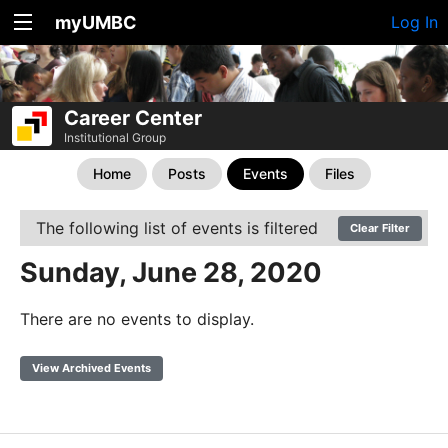
myUMBC
Log In
Career Center
Institutional Group
Home
Posts
Events
Files
The following list of events is filtered
Clear Filter
Sunday, June 28, 2020
There are no events to display.
View Archived Events