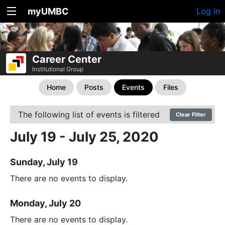
myUMBC
Log In
Career Center
Institutional Group
Home
Posts
Events
Files
The following list of events is filtered
Clear Filter
July 19 - July 25, 2020
Sunday, July 19
There are no events to display.
Monday, July 20
There are no events to display.