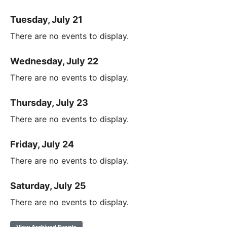
Tuesday, July 21
There are no events to display.
Wednesday, July 22
There are no events to display.
Thursday, July 23
There are no events to display.
Friday, July 24
There are no events to display.
Saturday, July 25
There are no events to display.