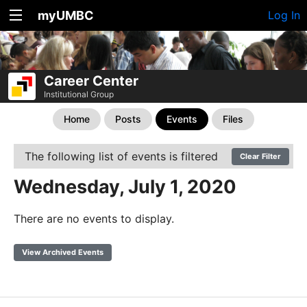
myUMBC
Log In
Career Center
Institutional Group
Home
Posts
Events
Files
The following list of events is filtered
Clear Filter
Wednesday, July 1, 2020
There are no events to display.
View Archived Events