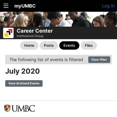
myUMBC
Log In
Career Center
Institutional Group
Home
Posts
Events
Files
The following list of events is filtered
Clear Filter
July 2020
View Archived Events