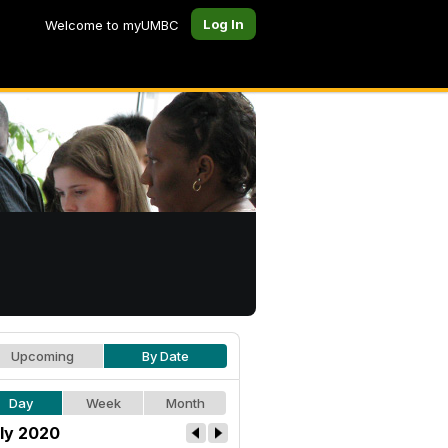
Log In
Welcome to myUMBC
Upcoming
By Date
Day
Week
Month
ly 2020