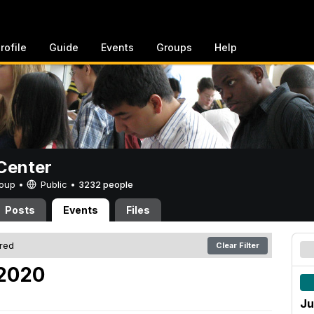
rofile
Guide
Events
Groups
Help
Center
Group •
Public
•
3232 people
Posts
Events
Files
ered
Clear Filter
 2020
Ju