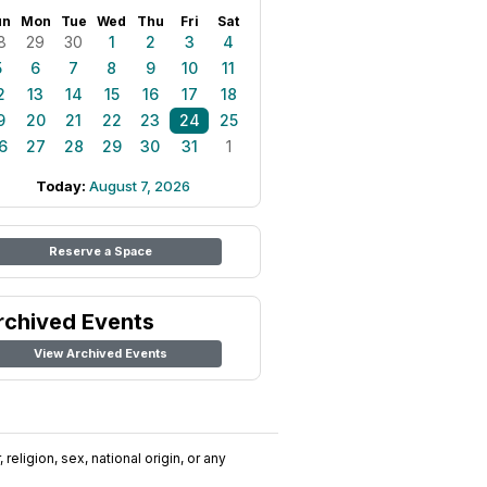
un
Mon
Tue
Wed
Thu
Fri
Sat
8
29
30
1
2
3
4
5
6
7
8
9
10
11
2
13
14
15
16
17
18
9
20
21
22
23
24
25
6
27
28
29
30
31
1
Today:
August 7, 2026
Reserve a Space
rchived Events
View Archived Events
religion, sex, national origin, or any