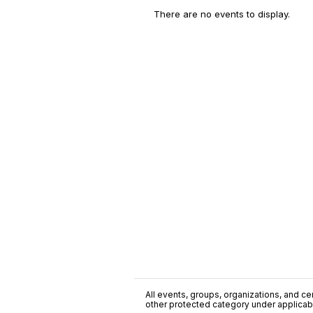
There are no events to display.
All events, groups, organizations, and cent
other protected category under applicable