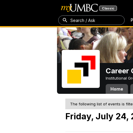
Classic
P
Search / Ask
Career 
Institutional 
Home
The following list of events is filt
Friday, July 24,