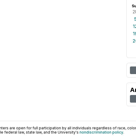
S
2
1
1
2
A
ers are open for full participation by all individuals regardless of race, color, 
 federal law, state law, and the University's
nondiscrimination policy
.