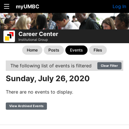
myUMBC
Log In
Career Center
Institutional Group
Home
Posts
Events
Files
The following list of events is filtered
Clear Filter
Sunday, July 26, 2020
There are no events to display.
View Archived Events