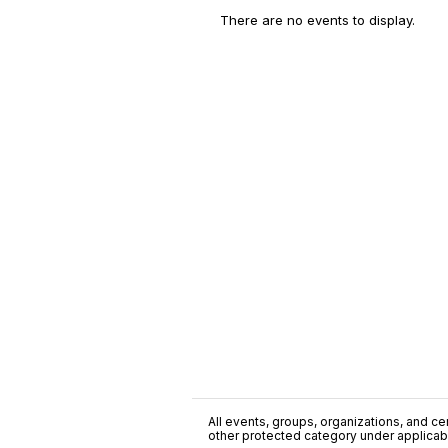
There are no events to display.
All events, groups, organizations, and cent
other protected category under applicable