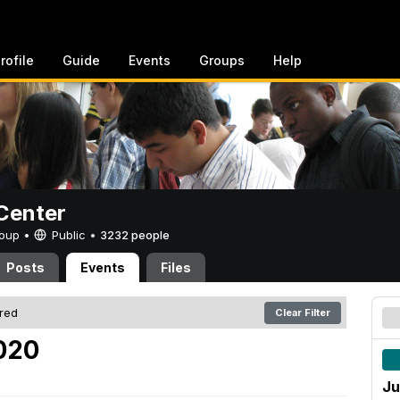
rofile
Guide
Events
Groups
Help
Center
Group •
Public
•
3232 people
Posts
Events
Files
ered
Clear Filter
2020
Ju