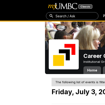
Classic
P
Search / Ask
Career 
Institutional 
Home
The following list of events is filt
Friday, July 3, 