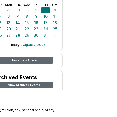
un
Mon
Tue
Wed
Thu
Fri
Sat
8
29
30
1
2
3
4
5
6
7
8
9
10
11
2
13
14
15
16
17
18
9
20
21
22
23
24
25
6
27
28
29
30
31
1
Today:
August 7, 2026
Reserve a Space
rchived Events
View Archived Events
religion, sex, national origin, or any