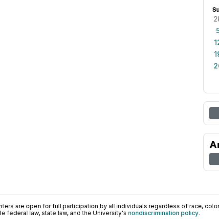
S
2
1
1
2
A
ers are open for full participation by all individuals regardless of race, color, 
 federal law, state law, and the University's
nondiscrimination policy
.