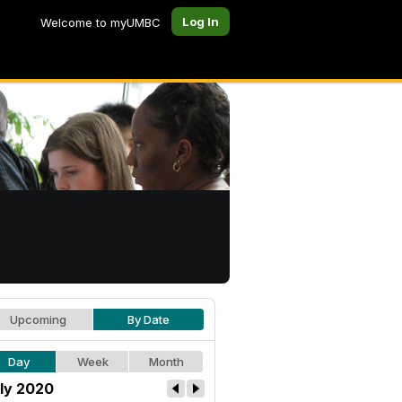
Log In
Welcome to myUMBC
Upcoming
By Date
Day
Week
Month
ly 2020