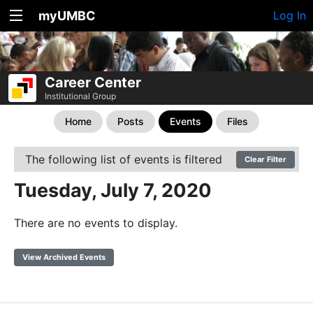
myUMBC
Log In
Career Center
Institutional Group
Home
Posts
Events
Files
The following list of events is filtered
Clear Filter
Tuesday, July 7, 2020
There are no events to display.
View Archived Events