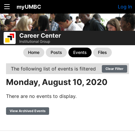
myUMBC
Log In
Career Center
Institutional Group
Home
Posts
Events
Files
The following list of events is filtered
Clear Filter
Monday, August 10, 2020
There are no events to display.
View Archived Events