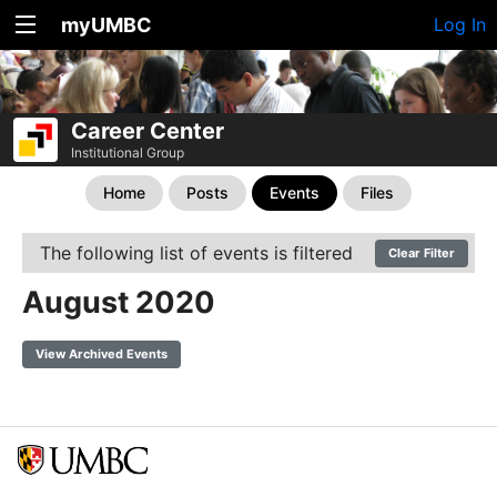
myUMBC
Log In
Career Center
Institutional Group
Home
Posts
Events
Files
The following list of events is filtered
Clear Filter
August 2020
View Archived Events