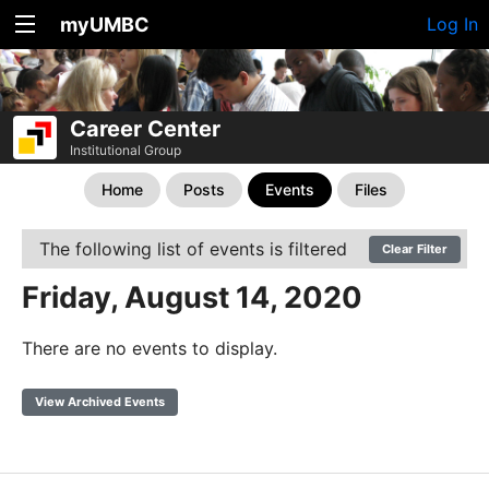
myUMBC
Log In
Career Center
Institutional Group
Home
Posts
Events
Files
The following list of events is filtered
Clear Filter
Friday, August 14, 2020
There are no events to display.
View Archived Events