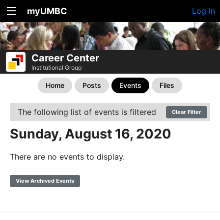
myUMBC
Log In
Career Center
Institutional Group
Home
Posts
Events
Files
The following list of events is filtered
Clear Filter
Sunday, August 16, 2020
There are no events to display.
View Archived Events