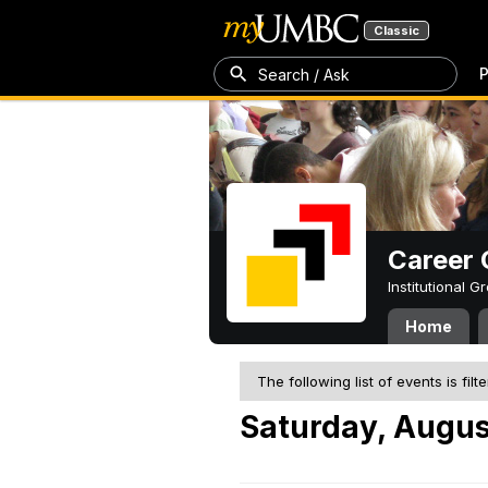
Classic
P
Search / Ask
Career 
Institutional 
Home
The following list of events is filt
Saturday, Augus