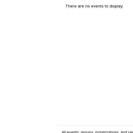
There are no events to display.
All events, groups, organizations, and cent