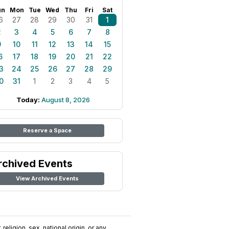
un
Mon
Tue
Wed
Thu
Fri
Sat
6
27
28
29
30
31
1
2
3
4
5
6
7
8
9
10
11
12
13
14
15
6
17
18
19
20
21
22
3
24
25
26
27
28
29
0
31
1
2
3
4
5
Today:
August 8, 2026
Reserve a Space
rchived Events
View Archived Events
religion, sex, national origin, or any