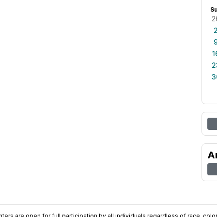
S
2
1
2
3
A
ers are open for full participation by all individuals regardless of race, color, 