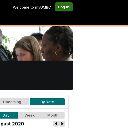
Log In
Welcome to myUMBC
Upcoming
By Date
Day
Week
Month
gust 2020