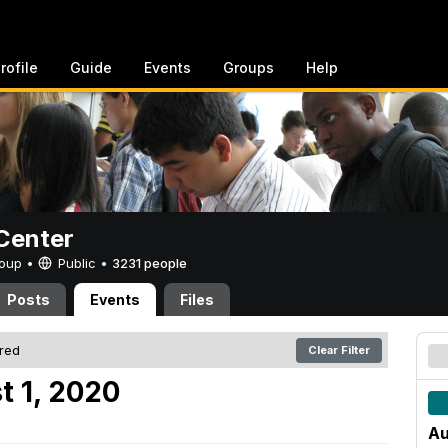
rofile
Guide
Events
Groups
Help
Center
Group •
Public
•
3231 people
Posts
Events
Files
ered
Clear Filter
t 1, 2020
Au