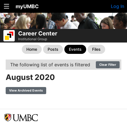
myUMBC
Log In
Career Center
Institutional Group
Home
Posts
Events
Files
The following list of events is filtered
Clear Filter
August 2020
View Archived Events