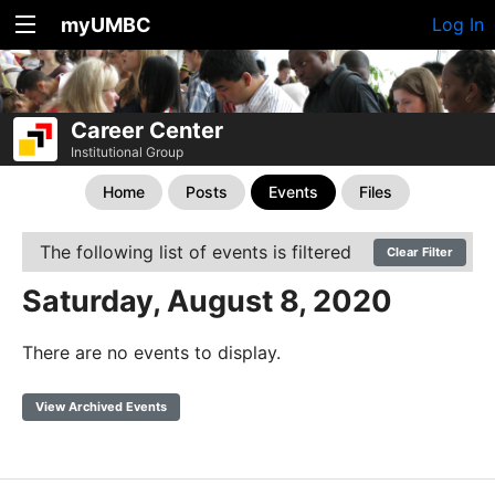
myUMBC
Log In
Career Center
Institutional Group
Home
Posts
Events
Files
The following list of events is filtered
Clear Filter
Saturday, August 8, 2020
There are no events to display.
View Archived Events