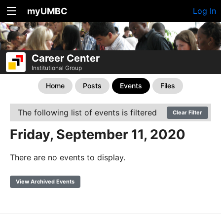
myUMBC
Log In
Career Center
Institutional Group
Home
Posts
Events
Files
The following list of events is filtered
Clear Filter
Friday, September 11, 2020
There are no events to display.
View Archived Events