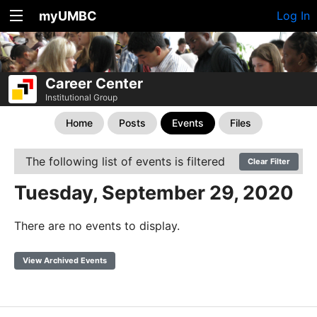
myUMBC
Log In
Career Center
Institutional Group
Home
Posts
Events
Files
The following list of events is filtered
Clear Filter
Tuesday, September 29, 2020
There are no events to display.
View Archived Events