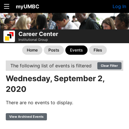
myUMBC
Log In
Career Center
Institutional Group
Home
Posts
Events
Files
The following list of events is filtered
Clear Filter
Wednesday, September 2,
2020
There are no events to display.
View Archived Events