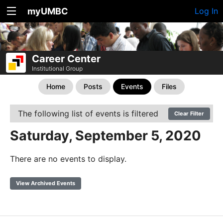
myUMBC
Log In
Career Center
Institutional Group
Home
Posts
Events
Files
The following list of events is filtered
Clear Filter
Saturday, September 5, 2020
There are no events to display.
View Archived Events