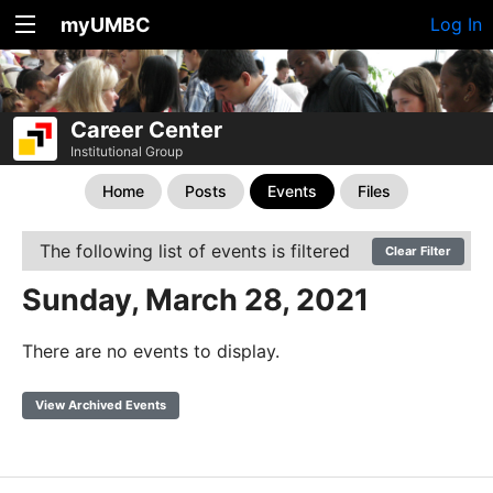
myUMBC
Log In
Career Center
Institutional Group
Home
Posts
Events
Files
The following list of events is filtered
Clear Filter
Sunday, March 28, 2021
There are no events to display.
View Archived Events