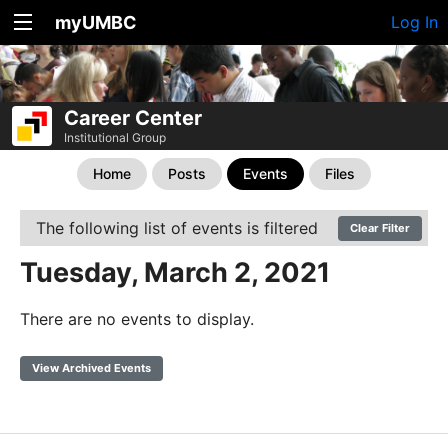
myUMBC
Log In
Career Center
Institutional Group
Home
Posts
Events
Files
The following list of events is filtered
Clear Filter
Tuesday, March 2, 2021
There are no events to display.
View Archived Events