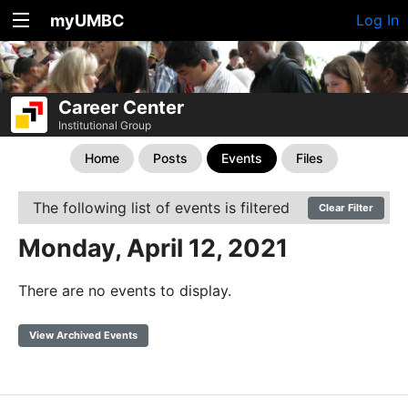
myUMBC
Log In
Career Center
Institutional Group
Home
Posts
Events
Files
The following list of events is filtered
Clear Filter
Monday, April 12, 2021
There are no events to display.
View Archived Events