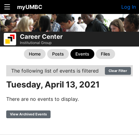
myUMBC
Log In
Career Center
Institutional Group
Home
Posts
Events
Files
The following list of events is filtered
Clear Filter
Tuesday, April 13, 2021
There are no events to display.
View Archived Events