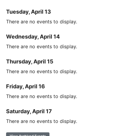
Tuesday, April 13
There are no events to display.
Wednesday, April 14
There are no events to display.
Thursday, April 15
There are no events to display.
Friday, April 16
There are no events to display.
Saturday, April 17
There are no events to display.