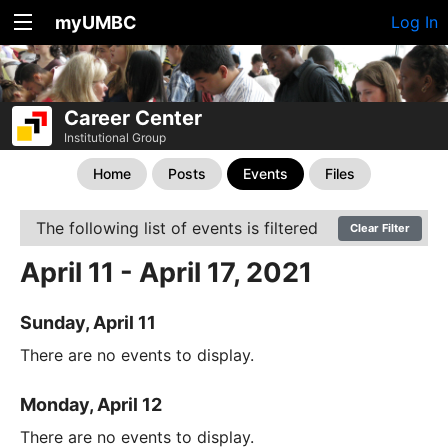
myUMBC
Log In
Career Center
Institutional Group
Home
Posts
Events
Files
The following list of events is filtered
Clear Filter
April 11 - April 17, 2021
Sunday, April 11
There are no events to display.
Monday, April 12
There are no events to display.