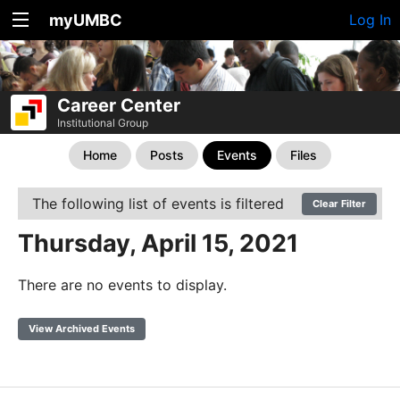
myUMBC
Log In
Career Center
Institutional Group
Home
Posts
Events
Files
The following list of events is filtered
Clear Filter
Thursday, April 15, 2021
There are no events to display.
View Archived Events