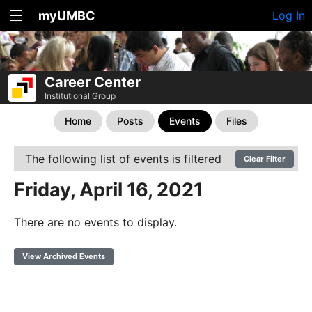
myUMBC
Log In
Career Center
Institutional Group
Home
Posts
Events
Files
The following list of events is filtered
Clear Filter
Friday, April 16, 2021
There are no events to display.
View Archived Events