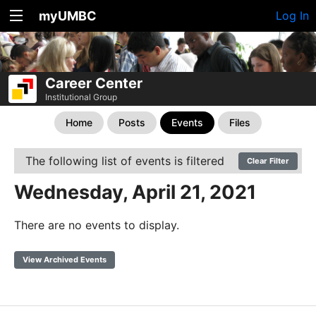
myUMBC
Log In
Career Center
Institutional Group
Home
Posts
Events
Files
The following list of events is filtered
Clear Filter
Wednesday, April 21, 2021
There are no events to display.
View Archived Events