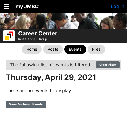
myUMBC
Log In
Career Center
Institutional Group
Home
Posts
Events
Files
The following list of events is filtered
Clear Filter
Thursday, April 29, 2021
There are no events to display.
View Archived Events