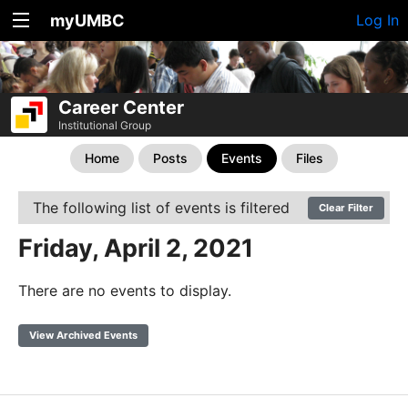
myUMBC
Log In
Career Center
Institutional Group
Home
Posts
Events
Files
The following list of events is filtered
Clear Filter
Friday, April 2, 2021
There are no events to display.
View Archived Events