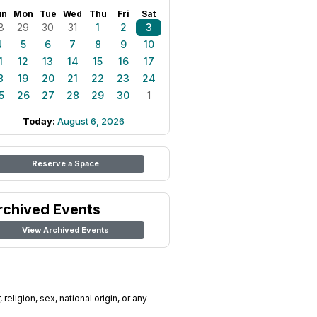
un
Mon
Tue
Wed
Thu
Fri
Sat
8
29
30
31
1
2
3
4
5
6
7
8
9
10
1
12
13
14
15
16
17
8
19
20
21
22
23
24
5
26
27
28
29
30
1
Today:
August 6, 2026
Reserve a Space
rchived Events
View Archived Events
religion, sex, national origin, or any