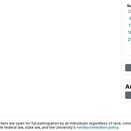
S
2
1
1
2
A
ers are open for full participation by all individuals regardless of race, color, 
 federal law, state law, and the University's
nondiscrimination policy
.