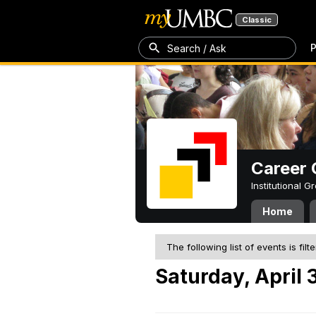
Classic
P
Search / Ask
Career 
Institutional 
Home
The following list of events is filt
Saturday, April 