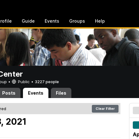
rofile
Guide
Events
Groups
Help
Center
Group •
Public
•
3227 people
Posts
Events
Files
ered
Clear Filter
3, 2021
Ap