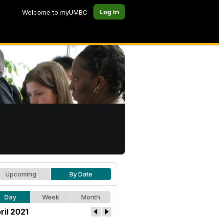
Log In
Welcome to myUMBC
Upcoming
By Date
Day
Week
Month
ril 2021