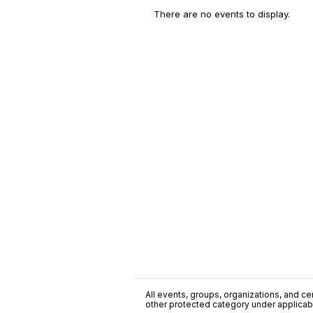
There are no events to display.
All events, groups, organizations, and cent
other protected category under applicable