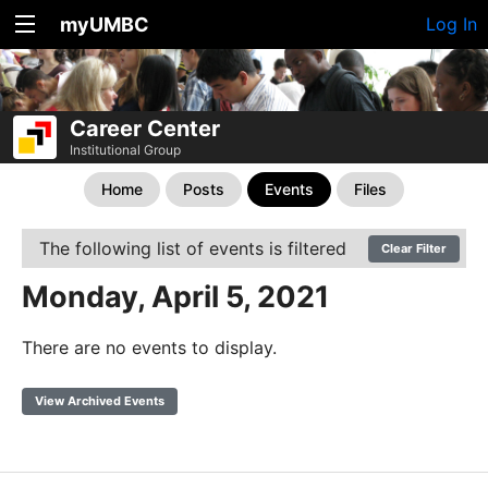
myUMBC
Log In
Career Center
Institutional Group
Home
Posts
Events
Files
The following list of events is filtered
Clear Filter
Monday, April 5, 2021
There are no events to display.
View Archived Events