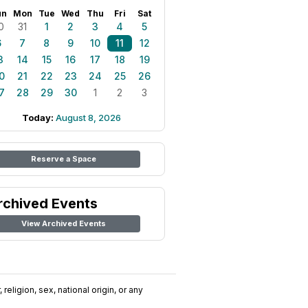
un
Mon
Tue
Wed
Thu
Fri
Sat
0
31
1
2
3
4
5
6
7
8
9
10
11
12
3
14
15
16
17
18
19
0
21
22
23
24
25
26
7
28
29
30
1
2
3
Today:
August 8, 2026
Reserve a Space
rchived Events
View Archived Events
religion, sex, national origin, or any