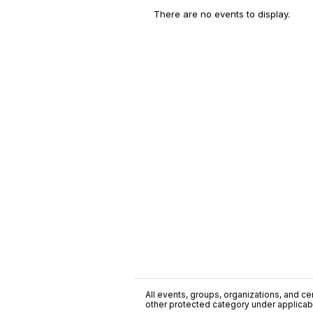
There are no events to display.
All events, groups, organizations, and cent
other protected category under applicable