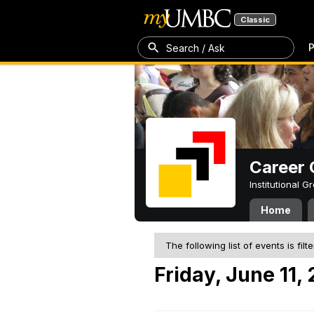
Classic
P
Search / Ask
Career 
Institutional 
Home
The following list of events is filt
Friday, June 11,