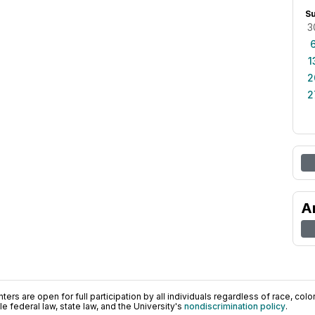
S
3
1
2
2
A
ers are open for full participation by all individuals regardless of race, color, 
 federal law, state law, and the University's
nondiscrimination policy
.