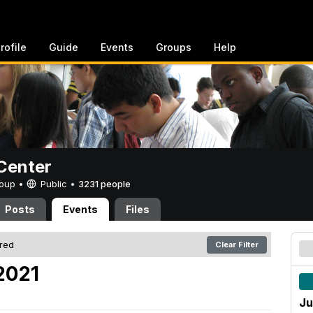
rofile
Guide
Events
Groups
Help
Center
Group •
Public
•
3231 people
Posts
Events
Files
ered
Clear Filter
 2021
Ju