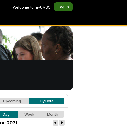
Log In
Welcome to myUMBC
Upcoming
By Date
Day
Week
Month
ne 2021