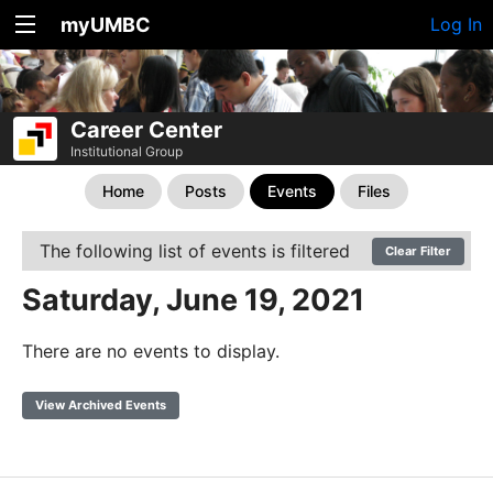
myUMBC
Log In
Career Center
Institutional Group
Home
Posts
Events
Files
The following list of events is filtered
Clear Filter
Saturday, June 19, 2021
There are no events to display.
View Archived Events