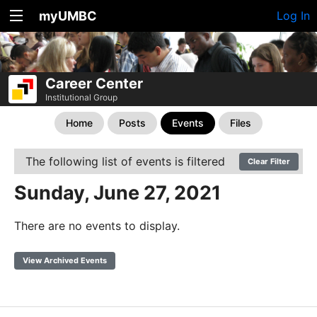
myUMBC
Log In
Career Center
Institutional Group
Home
Posts
Events
Files
The following list of events is filtered
Clear Filter
Sunday, June 27, 2021
There are no events to display.
View Archived Events