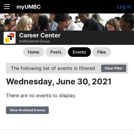
myUMBC
Log In
Career Center
Institutional Group
Home
Posts
Events
Files
The following list of events is filtered
Clear Filter
Wednesday, June 30, 2021
There are no events to display.
View Archived Events