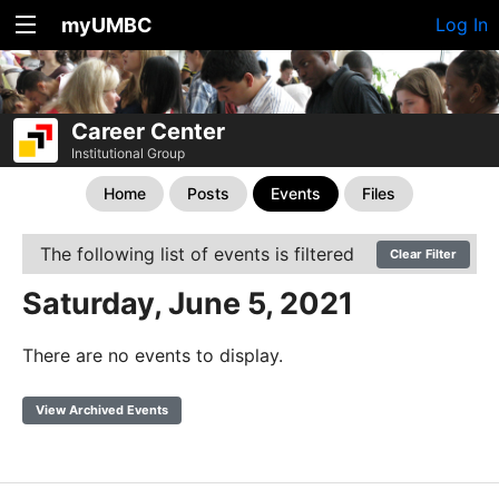
myUMBC
Log In
Career Center
Institutional Group
Home
Posts
Events
Files
The following list of events is filtered
Clear Filter
Saturday, June 5, 2021
There are no events to display.
View Archived Events