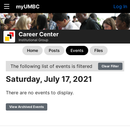
myUMBC
Log In
Career Center
Institutional Group
Home
Posts
Events
Files
The following list of events is filtered
Clear Filter
Saturday, July 17, 2021
There are no events to display.
View Archived Events