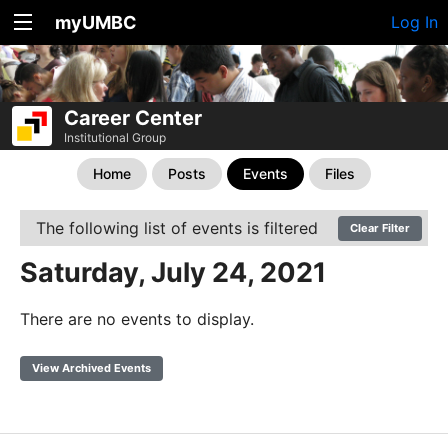
myUMBC
Log In
Career Center
Institutional Group
Home
Posts
Events
Files
The following list of events is filtered
Clear Filter
Saturday, July 24, 2021
There are no events to display.
View Archived Events