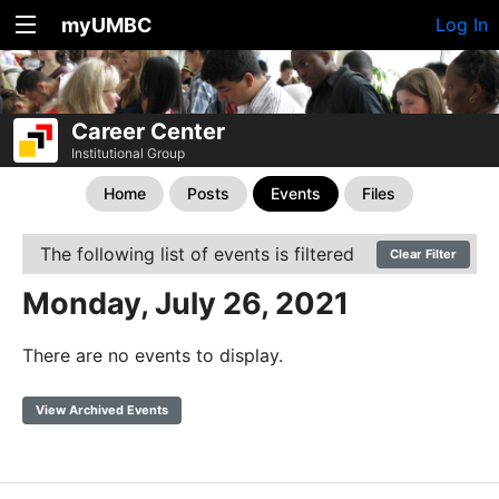
myUMBC
Log In
Career Center
Institutional Group
Home
Posts
Events
Files
The following list of events is filtered
Clear Filter
Monday, July 26, 2021
There are no events to display.
View Archived Events