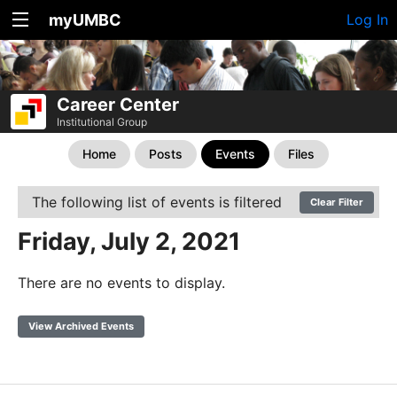
myUMBC
Log In
Career Center
Institutional Group
Home
Posts
Events
Files
The following list of events is filtered
Clear Filter
Friday, July 2, 2021
There are no events to display.
View Archived Events