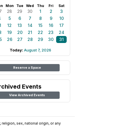
un
Mon
Tue
Wed
Thu
Fri
Sat
7
28
29
30
1
2
3
4
5
6
7
8
9
10
1
12
13
14
15
16
17
8
19
20
21
22
23
24
5
26
27
28
29
30
31
Today:
August 7, 2026
Reserve a Space
rchived Events
View Archived Events
religion, sex, national origin, or any