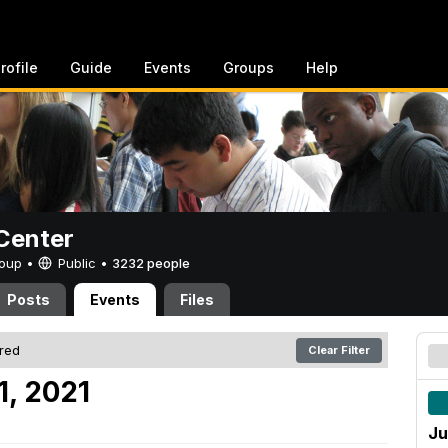
rofile
Guide
Events
Groups
Help
Center
Group •
Public
•
3232 people
Posts
Events
Files
ered
Clear Filter
1, 2021
Ju