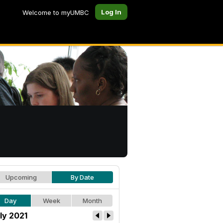
Log In
Welcome to myUMBC
Upcoming
By Date
Day
Week
Month
ly 2021