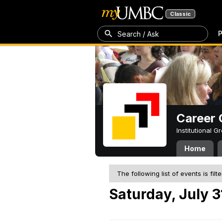
Classic
P
Search / Ask
Career 
Institutional 
Home
The following list of events is filt
Saturday, July 3