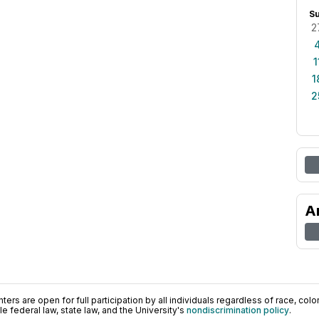
S
2
1
1
2
A
ers are open for full participation by all individuals regardless of race, color, 
 federal law, state law, and the University's
nondiscrimination policy
.