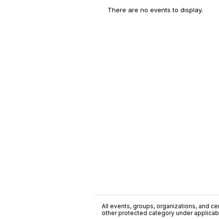
There are no events to display.
All events, groups, organizations, and cent
other protected category under applicable