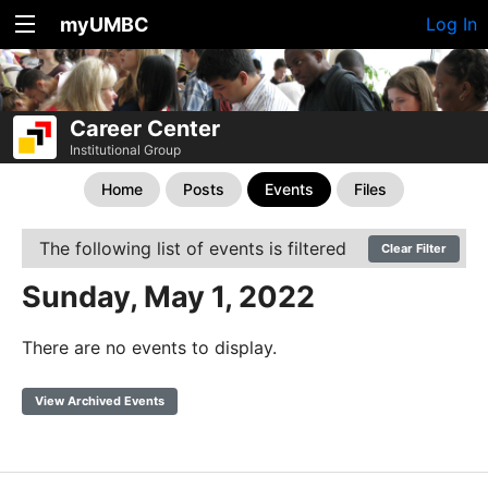
myUMBC
Log In
Career Center
Institutional Group
Home
Posts
Events
Files
The following list of events is filtered
Clear Filter
Sunday, May 1, 2022
There are no events to display.
View Archived Events