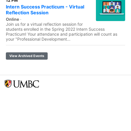
12 PM
Intern Success Practicum - Virtual
Reflection Session
Online
·
Join us for a virtual reflection session for
students enrolled in the Spring 2022 Intern Success
Practicum! Your attendance and participation will count as
your "Professional Development...
View Archived Events