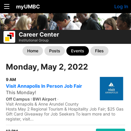
myUMBC
Log In
Career Center
Institutional Group
Home
Posts
Events
Files
Monday, May 2, 2022
9 AM
Visit Annapolis In Person Job Fair
This Monday!
Off Campus : BWI Airport
·
Visit Annapolis & Anne Arundel County
Hosts May 2 Regional Tourism & Hospitality Job Fair; $25 Gas
Gift Card Giveaway for Job Seekers To learn more and to
register, visit...