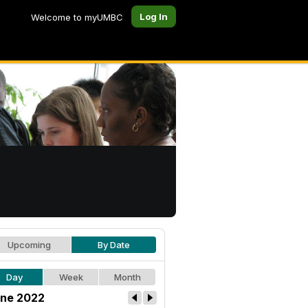
Log In
Welcome to myUMBC
Upcoming
By Date
Day
Week
Month
ne 2022