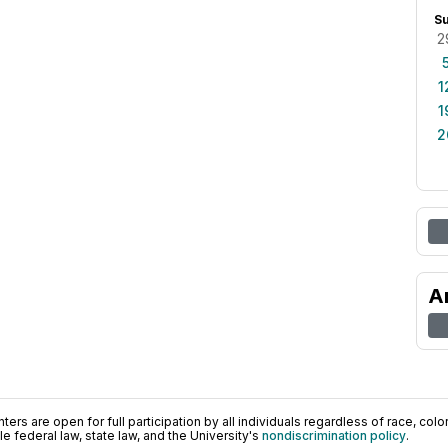
S
2
1
1
2
A
ers are open for full participation by all individuals regardless of race, color, 
 federal law, state law, and the University's
nondiscrimination policy
.