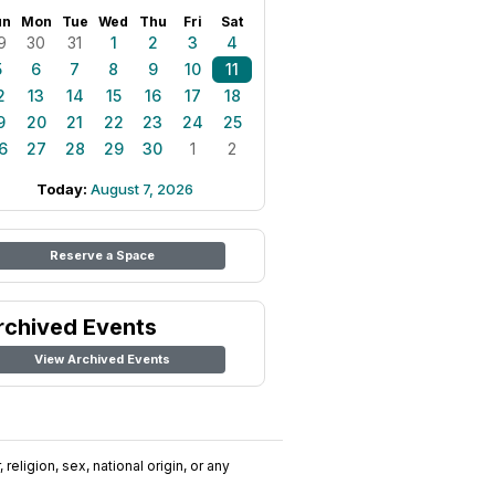
un
Mon
Tue
Wed
Thu
Fri
Sat
9
30
31
1
2
3
4
5
6
7
8
9
10
11
2
13
14
15
16
17
18
9
20
21
22
23
24
25
6
27
28
29
30
1
2
Today:
August 7, 2026
Reserve a Space
rchived Events
View Archived Events
religion, sex, national origin, or any