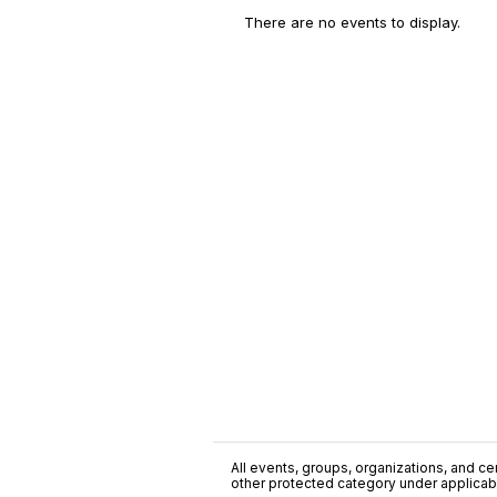
There are no events to display.
All events, groups, organizations, and cent
other protected category under applicable