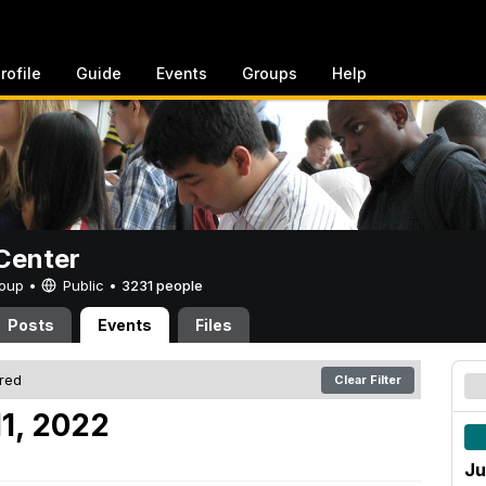
rofile
Guide
Events
Groups
Help
Center
Group •
Public
•
3231 people
Posts
Events
Files
ered
Clear Filter
11, 2022
Ju