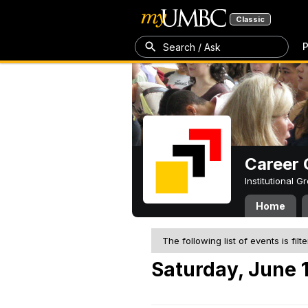
Classic
P
Search / Ask
Career 
Institutional 
Home
The following list of events is filt
Saturday, June 