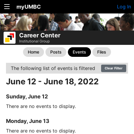
myUMBC
Log In
Career Center
Institutional Group
Home
Posts
Events
Files
The following list of events is filtered
Clear Filter
June 12 - June 18, 2022
Sunday, June 12
There are no events to display.
Monday, June 13
There are no events to display.