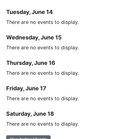
Tuesday, June 14
There are no events to display.
Wednesday, June 15
There are no events to display.
Thursday, June 16
There are no events to display.
Friday, June 17
There are no events to display.
Saturday, June 18
There are no events to display.