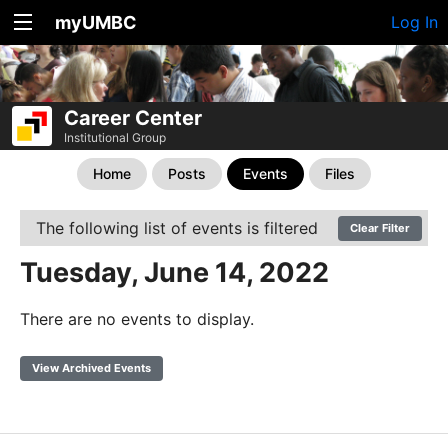
myUMBC
Log In
Career Center
Institutional Group
Home
Posts
Events
Files
The following list of events is filtered
Clear Filter
Tuesday, June 14, 2022
There are no events to display.
View Archived Events