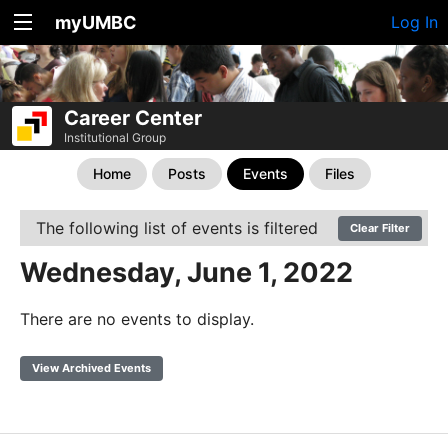
myUMBC
Log In
Career Center
Institutional Group
Home
Posts
Events
Files
The following list of events is filtered
Clear Filter
Wednesday, June 1, 2022
There are no events to display.
View Archived Events