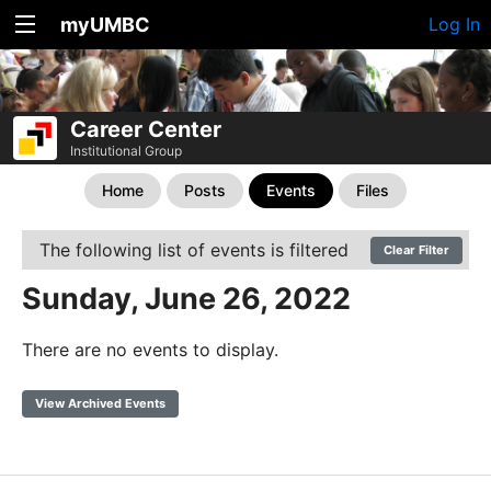
myUMBC
Log In
Career Center
Institutional Group
Home
Posts
Events
Files
The following list of events is filtered
Clear Filter
Sunday, June 26, 2022
There are no events to display.
View Archived Events